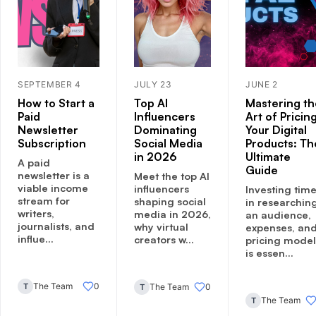
SEPTEMBER 4
JULY 23
JUNE 2
How to Start a
Top AI
Mastering th
Paid
Influencers
Art of Pricin
Newsletter
Dominating
Your Digital
Subscription
Social Media
Products: Th
in 2026
Ultimate
A paid
Guide
newsletter is a
Meet the top AI
viable income
influencers
Investing tim
stream for
shaping social
in researchin
writers,
media in 2026,
an audience,
journalists, and
why virtual
expenses, an
influe...
creators w...
pricing model
is essen...
The Team
0
T
The Team
0
T
The Team
T