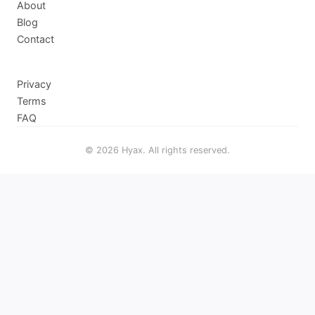
About
Blog
Contact
Privacy
Terms
FAQ
© 2026 Hyax. All rights reserved.