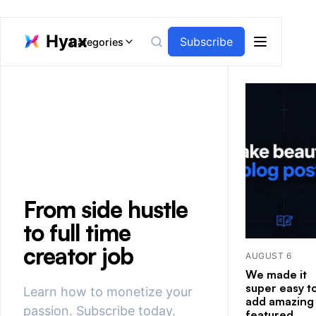
Hyax
Subscribe
Categories
Open men
From side hustle
to full time
creator job
AUGUST 6
We made it
super easy t
Learn how to monetize your
add amazing
passion. Subscribe today.
featured