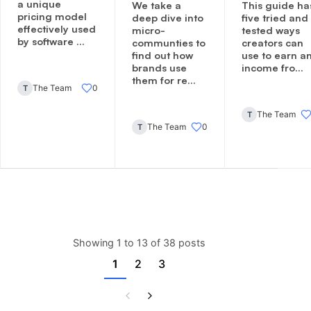
a unique
We take a
This guide ha
pricing model
deep dive into
five tried and
effectively used
micro-
tested ways
by software ...
communties to
creators can
find out how
use to earn a
brands use
income fro...
them for re...
The Team
0
T
The Team
T
The Team
0
T
Showing 1 to 13 of 38 posts
1
2
3