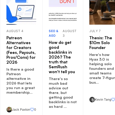
AUGUST 4
SEO &
AUGUST
JULY 7
AEO
3
Patreon
Thesis: The
How do get
Alternatives
$10m Solo
good
for Creators
Founder
backlinks in
(Fees, Payouts,
Here's how
2026? The
Pros/Cons) for
Hyax 3.0 is
truth that
2026
helping solo
SemRush
founders and
Is there a good
won't tell you
small teams
Patreon
create 7-figu
alternative in
There's so
bus...
2026 that lets
much bad
you run a great
advice out
membership...
there, but
getting good
Kevin Tang
backlinks is not
as hard ...
Jack Paxton
0