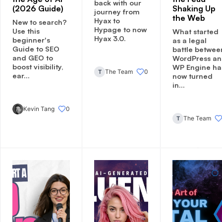
back with our
(2026 Guide)
Shaking Up
journey from
the Web
Hyax to
New to search?
Hypage to now
Use this
What started
Hyax 3.0.
beginner's
as a legal
Guide to SEO
battle betwee
and GEO to
WordPress a
boost visibility,
WP Engine ha
The Team
0
T
ear...
now turned
in...
Kevin Tang
0
The Team
T