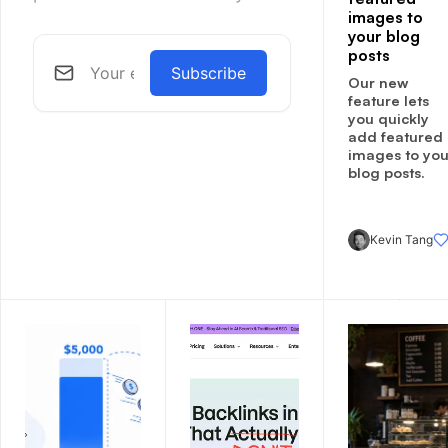
images to
your blog
posts
Subscribe
Our new
feature lets
you quickly
add featured
images to you
blog posts.
Kevin Tang