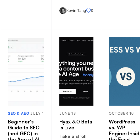
Kevin Tang
0
SEO & AEO
JULY 1
JUNE 18
OCTOBER 16
Beginner's
Hyax 3.0 Beta
WordPress
Guide to SEO
is Live!
vs. WP
(and GEO) in
Engine: Insi
Take a stroll
the Age of AI
the Feud