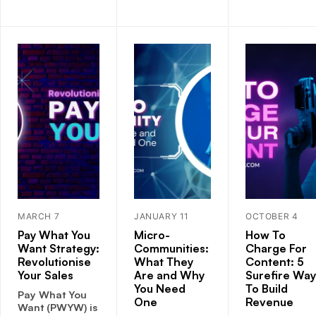
MARCH 7
JANUARY 11
OCTOBER 4
Pay What You
Micro-
How To
Want Strategy:
Communities:
Charge For
Revolutionise
What They
Content: 5
Your Sales
Are and Why
Surefire Way
You Need
To Build
Pay What You
One
Revenue
Want (PWYW) is