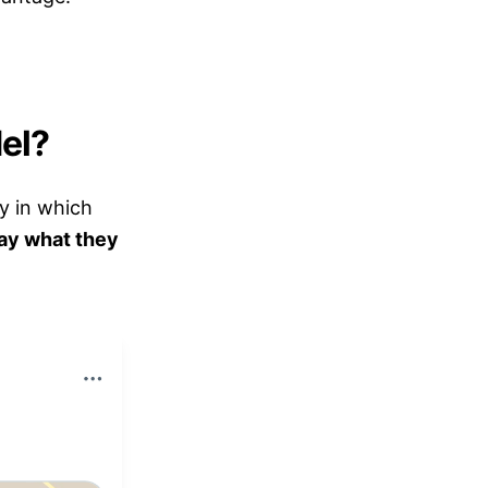
el?
gy in which
ay what they