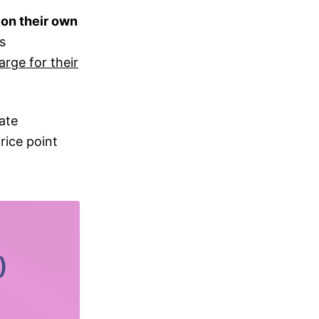
on their own
is
arge for their
ate
rice point