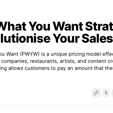
What You Want Stra
lutionise Your Sale
u Want (PWYW) is a unique pricing model effec
 companies, restaurants, artists, and content c
icing allows customers to pay an amount that t
𝕏