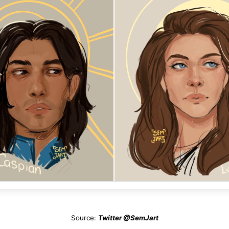
Source:
Twitter @SemJart