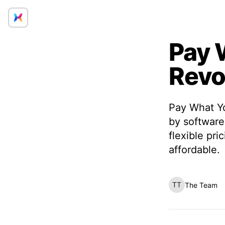
Pay 
Revo
Pay What Yo
by software
flexible pr
affordable.
TT
The Team