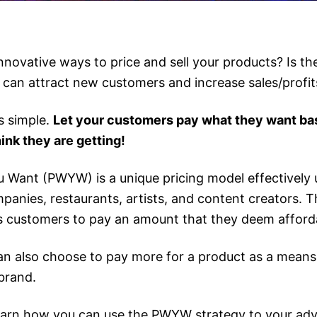
nnovative ways to price and sell your products? Is the
 can attract new customers and increase sales/profit
s simple.
Let your customers pay what they want ba
ink they are getting!
 Want (PWYW) is a unique pricing model effectively 
anies, restaurants, artists, and content creators. Th
ws customers to pay an amount that they deem afford
n also choose to pay more for a product as a means 
brand.
earn how you can use the PWYW strategy to your ad