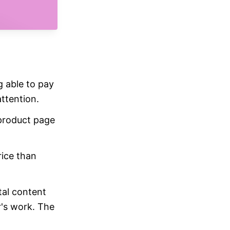
g able to pay
ttention.
 product page
ice than
tal content
r's work. The