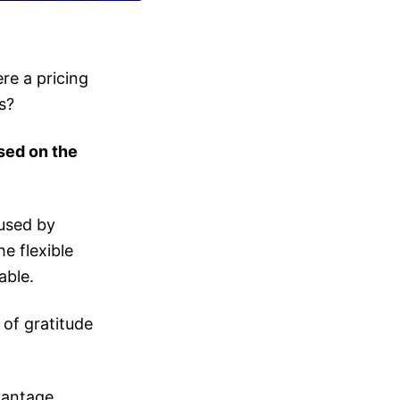
re a pricing
s?
sed on the
used by
e flexible
able.
of gratitude
vantage.