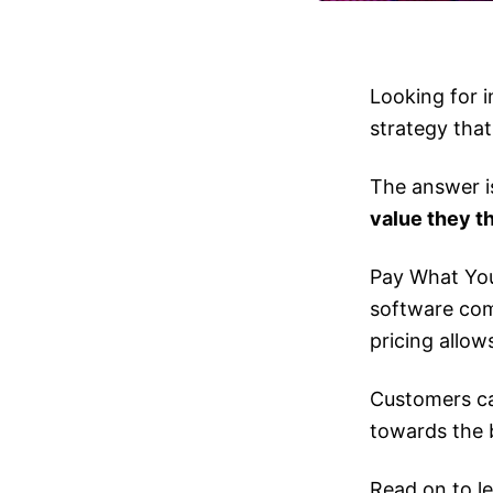
Looking for i
strategy that
The answer i
value they th
Pay What You
software comp
pricing allo
Customers ca
towards the 
Read on to l