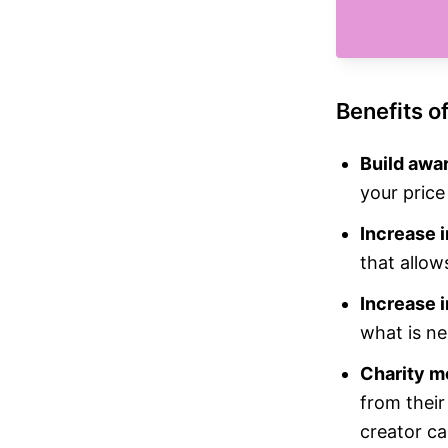
Benefits o
Build awa
your price
Increase i
that allow
Increase i
what is ne
Charity m
from their
creator ca