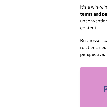
It's a win-wi
terms and pa
unconvention
content
.
Businesses c
relationships
perspective.