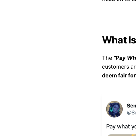
What Is
The
"Pay Wh
customers are
deem fair fo