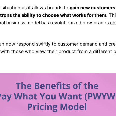
n situation as it allows brands to
gain new customers 
trons the ability to choose what works for them
. Th
al business model has revolutionized how brands
ch
an now respond swiftly to customer demand and cre
 with those who view their product from a different p