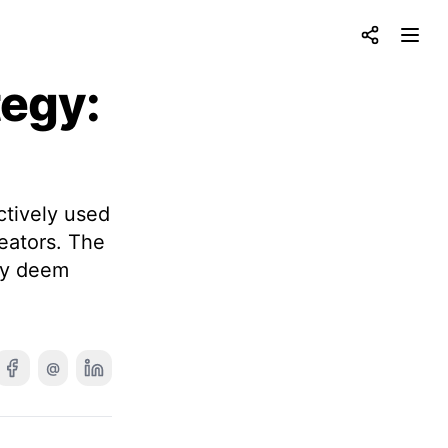
Share
Open
tegy:
s
tively used
reators. The
hey deem
@