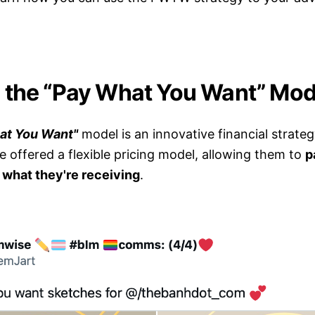
 the “Pay What You Want” Mod
at You Want"
model is an innovative financial strate
 offered a flexible pricing model, allowing them to
p
r what they're receiving
.