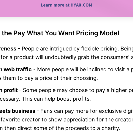
f the Pay What You Want Pricing Model
reness
- People are intrigued by flexible pricing. Bein
 for a product will undoubtedly grab the consumers' a
n web traffic
- More people will be inclined to visit a
s them to pay a price of their choosing.
n profit
- Some people may choose to pay a higher pr
cessary. This can help boost profits.
eets business
- Fans can pay more for exclusive digi
 favorite creator to show appreciation for the creato
n then direct some of the proceeds to a charity.