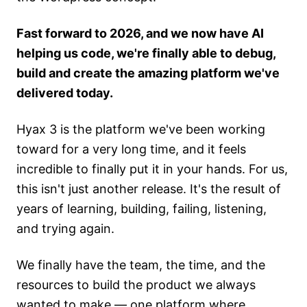
Fast forward to 2026, and we now have AI
helping us code, we're finally able to debug,
build and create the amazing platform we've
delivered today.
Hyax 3 is the platform we've been working
toward for a very long time, and it feels
incredible to finally put it in your hands. For us,
this isn't just another release. It's the result of
years of learning, building, failing, listening,
and trying again.
We finally have the team, the time, and the
resources to build the product we always
wanted to make — one platform where