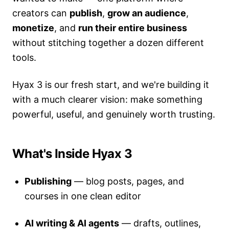
creators can
publish
,
grow an audience
,
monetize
, and
run their entire business
without stitching together a dozen different
tools.
Hyax 3 is our fresh start, and we're building it
with a much clearer vision: make something
powerful, useful, and genuinely worth trusting.
What's Inside Hyax 3
Publishing
— blog posts, pages, and
courses in one clean editor
AI writing & AI agents
— drafts, outlines,