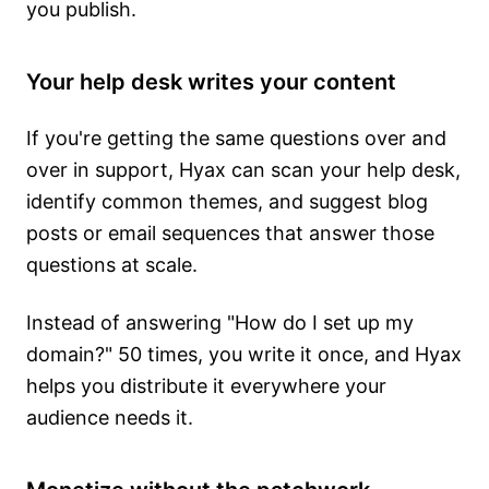
you publish.
Your help desk writes your content
If you're getting the same questions over and
over in support, Hyax can scan your help desk,
identify common themes, and suggest blog
posts or email sequences that answer those
questions at scale.
Instead of answering "How do I set up my
domain?" 50 times, you write it once, and Hyax
helps you distribute it everywhere your
audience needs it.