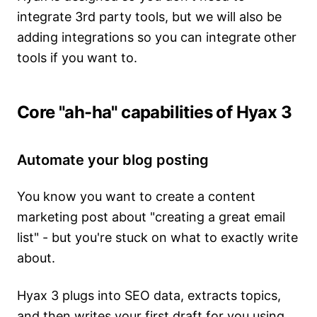
integrate 3rd party tools, but we will also be
adding integrations so you can integrate other
tools if you want to.
Core "ah-ha" capabilities of Hyax 3
Automate your blog posting
You know you want to create a content
marketing post about "creating a great email
list" - but you're stuck on what to exactly write
about.
Hyax 3 plugs into SEO data, extracts topics,
and then writes your first draft for you using