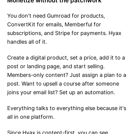
Monetize without the patchwork
You don't need Gumroad for products,
ConvertKit for emails, Memberful for
subscriptions, and Stripe for payments. Hyax
handles all of it.
Create a digital product, set a price, add it to a
post or landing page, and start selling.
Members-only content? Just assign a plan to a
post. Want to upsell a course after someone
joins your email list? Set up an automation.
Everything talks to everything else because it's
all in one platform.
Since Hyax is content-first, you can see