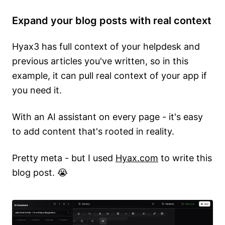
Expand your blog posts with real context
Hyax3 has full context of your helpdesk and
previous articles you've written, so in this
example, it can pull real context of your app if
you need it.
With an AI assistant on every page - it's easy
to add content that's rooted in reality.
Pretty meta - but I used
Hyax.com
to write this
blog post. 😭