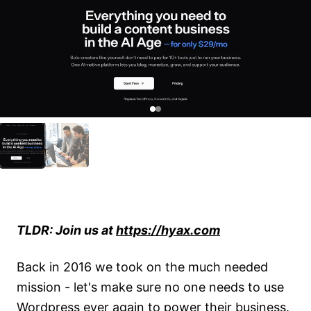
2d71509d 63b2 4bab 8aea 7780474acdef
TLDR: Join us at
https://hyax.com
Back in 2016 we took on the much needed
mission - let's make sure no one needs to use
Wordpress ever again to power their business.