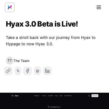
Open
Hyax 3.0 Beta is Live!
Take a stroll back with our journey from Hyax to
Hypage to now Hyax 3.0.
TT
The Team
𝕏
@