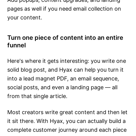
pages as well if you need email collection on
your content.
Turn one piece of content into an entire
funnel
Here's where it gets interesting: you write one
solid blog post, and Hyax can help you turn it
into a lead magnet PDF, an email sequence,
social posts, and even a landing page — all
from that single article.
Most creators write great content and then let
it sit there. With Hyax, you can actually build a
complete customer journey around each piece