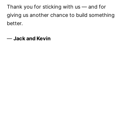
Thank you for sticking with us — and for
giving us another chance to build something
better.
—
Jack and Kevin