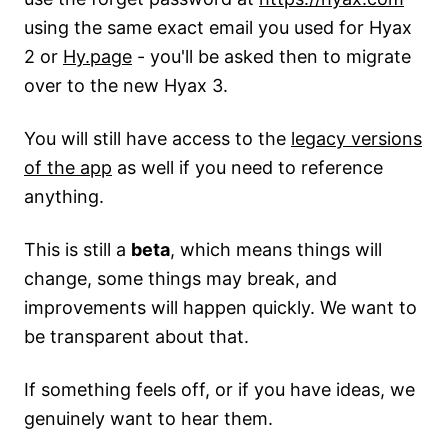
using the same exact email you used for Hyax
2 or
Hy.page
- you'll be asked then to migrate
over to the new Hyax 3.
You will still have access to the
legacy versions
of the app
as well if you need to reference
anything.
This is still a
beta
, which means things will
change, some things may break, and
improvements will happen quickly. We want to
be transparent about that.
If something feels off, or if you have ideas, we
genuinely want to hear them.