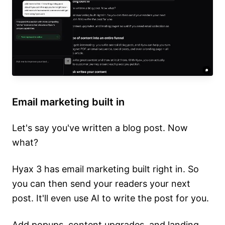
Email marketing built in
Let's say you've written a blog post. Now
what?
Hyax 3 has email marketing built right in. So
you can then send your readers your next
post. It'll even use AI to write the post for you.
Add popups, content upgrades, and landing