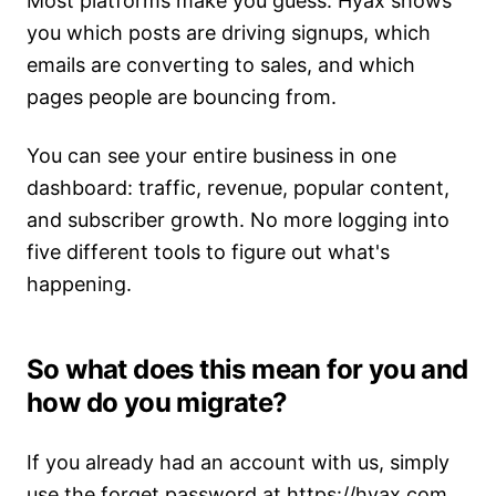
Most platforms make you guess. Hyax shows
you which posts are driving signups, which
emails are converting to sales, and which
pages people are bouncing from.
You can see your entire business in one
dashboard: traffic, revenue, popular content,
and subscriber growth. No more logging into
five different tools to figure out what's
happening.
So what does this mean for you and
how do you migrate?
If you already had an account with us, simply
use the forget password at
https://hyax.com