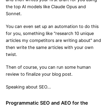
the top AI models like Claude Opus and
Sonnet.
You can even set up an automation to do this
for you, something like "research 10 unique
articles my competitors are writing about" and
then write the same articles with your own
twist.
Then of course, you can run some human
review to finalize your blog post.
Speaking about SEO...
Programmatic SEO and AEO for the