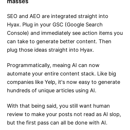
masses
SEO and AEO are integrated straight into
Hyax. Plug in your GSC (Google Search
Console) and immediately see action items you
can take to generate better content. Then
plug those ideas straight into Hyax.
Programmatically, meaing AI can now
automate your entire content stack. Like big
companies like Yelp, it's now easy to generate
hundreds of unique articles using AI.
With that being said, you still want human
review to make your posts not read as AI slop,
but the first pass can all be done with AI.