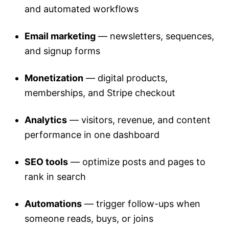
and automated workflows
Email marketing
— newsletters, sequences,
and signup forms
Monetization
— digital products,
memberships, and Stripe checkout
Analytics
— visitors, revenue, and content
performance in one dashboard
SEO tools
— optimize posts and pages to
rank in search
Automations
— trigger follow-ups when
someone reads, buys, or joins