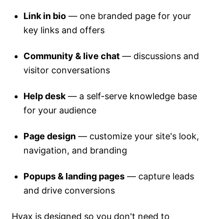
Link in bio
— one branded page for your
key links and offers
Community & live chat
— discussions and
visitor conversations
Help desk
— a self-serve knowledge base
for your audience
Page design
— customize your site's look,
navigation, and branding
Popups & landing pages
— capture leads
and drive conversions
Hyax is designed so you don't need to