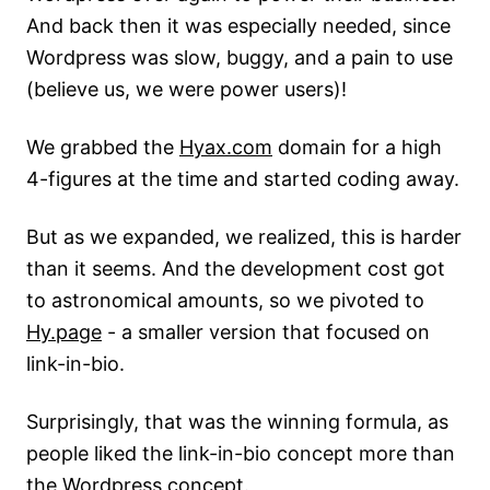
And back then it was especially needed, since
Wordpress was slow, buggy, and a pain to use
(believe us, we were power users)!
We grabbed the
Hyax.com
domain for a high
4-figures at the time and started coding away.
But as we expanded, we realized, this is harder
than it seems. And the development cost got
to astronomical amounts, so we pivoted to
Hy.page
- a smaller version that focused on
link-in-bio.
Surprisingly, that was the winning formula, as
people liked the link-in-bio concept more than
the Wordpress concept.