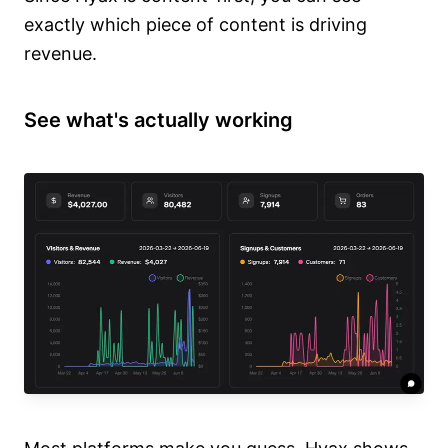
exactly which piece of content is driving
revenue.
See what's actually working